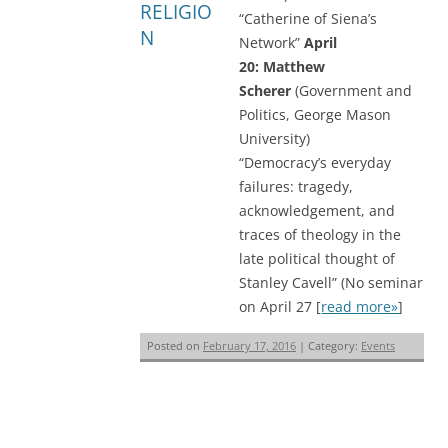
RELIGIO
“Catherine of Siena’s
N
Network”
April
20: Matthew
Scherer
(Government and
Politics, George Mason
University)
“Democracy’s everyday
failures: tragedy,
acknowledgement, and
traces of theology in the
late political thought of
Stanley Cavell” (No seminar
on April 27 [
read more»
]
Posted on
February 17, 2016
| Category:
Events