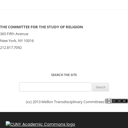
THE COMMITTEE FOR THE STUDY OF RELIGION
365 Fifth Avenue
New York, NY 10016
212.817.7092
SEARCH THE SITE
Search
for:
(cc) 2013 Mellon Transdisciplinary Committees