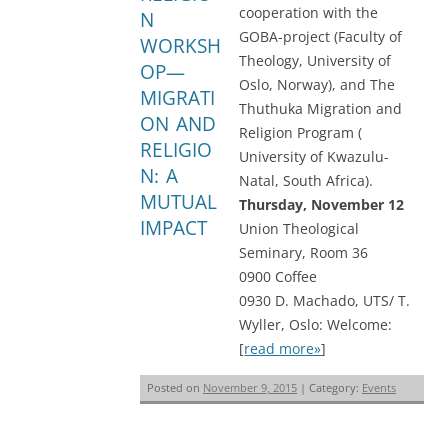
cooperation with the
N
GOBA-project (Faculty of
WORKSH
Theology, University of
OP—
Oslo, Norway), and The
MIGRATI
Thuthuka Migration and
ON AND
Religion Program (
RELIGIO
University of Kwazulu-
N: A
Natal, South Africa).
MUTUAL
Thursday, November 12
IMPACT
Union Theological
Seminary, Room 36
0900 Coffee
0930 D. Machado, UTS/ T.
Wyller, Oslo: Welcome:
[
read more»
]
Posted on
November 9, 2015
| Category:
Events