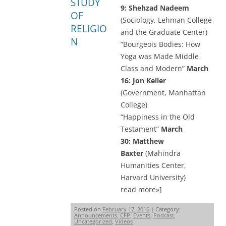
STUDY
9:
Shehzad Nadeem
OF
(Sociology, Lehman College
RELIGIO
and the Graduate Center)
N
“Bourgeois Bodies: How
Yoga was Made Middle
Class and Modern”
March
16: Jon Keller
(Government, Manhattan
College)
“Happiness in the Old
Testament”
March
30: Matthew
Baxter
(Mahindra
Humanities Center,
Harvard University)
read more»]
Posted on
February 17, 2016
| Category:
Announcements
,
CFP
,
Events
,
Podcast
,
Uncategorized
,
Videos