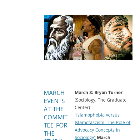
MARCH
March 3: Bryan Turner
EVENTS
(Sociology, The Graduate
Center)
AT THE
“Islamophobia versus
COMMIT
Islamofascism: The Role of
TEE FOR
Advocacy Concepts in
THE
Sociology”
March