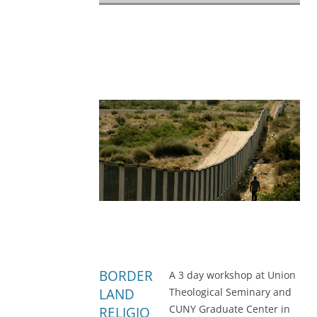
BORDER
A 3 day workshop at Union
LAND
Theological Seminary and
CUNY Graduate Center in
RELIGIO