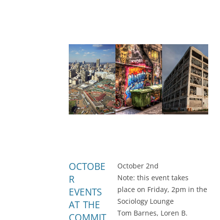
OCTOBE
October 2nd
R
Note: this event takes
place on Friday, 2pm in the
EVENTS
Sociology Lounge
AT THE
Tom Barnes, Loren B.
COMMIT