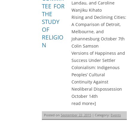
Landau, and Caroline
TEE FOR
Wanjiku Kihato
THE
Rising and Declining Cities:
STUDY
A Comparison of Detroit,
OF
Melbourne, and
RELIGIO
Johannesburg October 7th
N
Colin Samson
Versions of Happiness and
Success Under Settler
Colonialism: Indigenous
Peoples’ Cultural
Continuity Against
Neoliberal Dispossession
October 14th
read more»]
Posted on
September 22, 2015
| Category:
Events