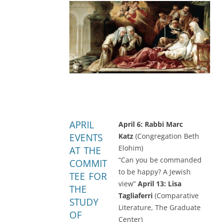
APRIL
April 6: Rabbi Marc
EVENTS
Katz
(Congregation Beth
Elohim)
AT THE
“Can you be commanded
COMMIT
to be happy? A Jewish
TEE FOR
view”
April 13: Lisa
THE
Tagliaferri
(Comparative
STUDY
Literature, The Graduate
OF
Center)