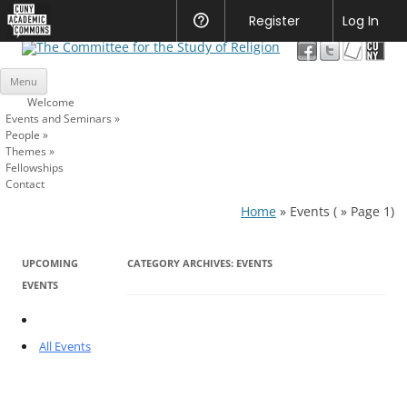
CUNY
Register
Help
Log In
Academic
The Committee for the Study of
Commons
Skip
Religion
Menu
to
content
Welcome
Events and Seminars
»
People
»
Themes
»
Fellowships
Contact
Home
»
Events
( » Page 1)
UPCOMING
CATEGORY ARCHIVES:
EVENTS
EVENTS
All Events