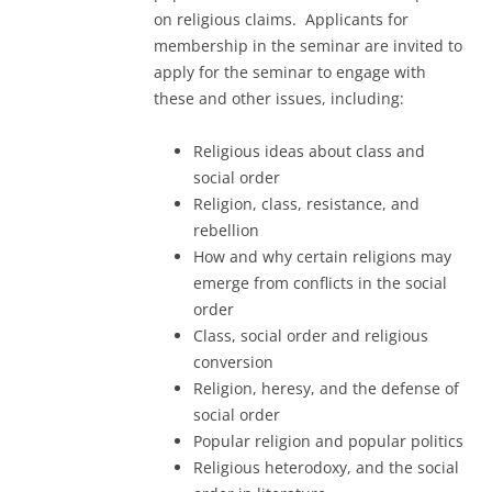
on religious claims. Applicants for
membership in the seminar are invited to
apply for the seminar to engage with
these and other issues, including:
Religious ideas about class and
social order
Religion, class, resistance, and
rebellion
How and why certain religions may
emerge from conflicts in the social
order
Class, social order and religious
conversion
Religion, heresy, and the defense of
social order
Popular religion and popular politics
Religious heterodoxy, and the social