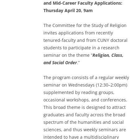
and Mid-Career Faculty Applications:
Thursday April 20, 9am
The Committee for the Study of Religion
invites applications from recently
tenured-faculty and from CUNY doctoral
students to participate in a research
seminar on the theme “
Religion, Class,
and Social Order
.”
The program consists of a regular weekly
seminar on Wednesdays (12:30–2:00pm)
supplemented by reading groups,
occasional workshops, and conferences.
This broad theme is designed to attract
graduates and faculty across the broad
spectrum of the humanities and social
sciences, and thus weekly seminars are
intended to have a multidisciplinary