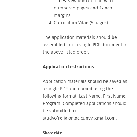
Times New Roman font, with
numbered pages and 1-inch
margins
Curriculum Vitae (5 pages)
The application materials should be
assembled into a single PDF document in
the above listed order.
Application Instructions
Application materials should be saved as
a single PDF and named using the
following format: Last Name, First Name,
Program. Completed applications should
be submitted to
studyofreligion.gc.cuny@gmail.com.
Share this: