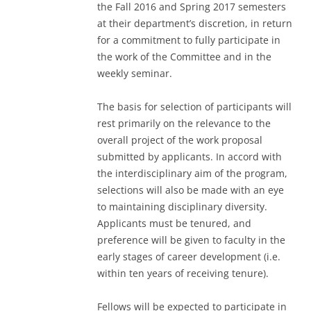
the Fall 2016 and Spring 2017 semesters
at their department’s discretion, in return
for a commitment to fully participate in
the work of the Committee and in the
weekly seminar.
The basis for selection of participants will
rest primarily on the relevance to the
overall project of the work proposal
submitted by applicants. In accord with
the interdisciplinary aim of the program,
selections will also be made with an eye
to maintaining disciplinary diversity.
Applicants must be tenured, and
preference will be given to faculty in the
early stages of career development (i.e.
within ten years of receiving tenure).
Fellows will be expected to participate in