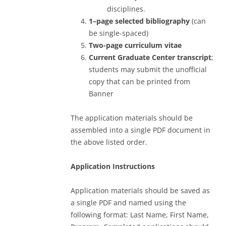
disciplines.
1–page selected bibliography
(can
be single-spaced)
Two-page curriculum
vitae
Current Graduate Center transcript
;
students may submit the unofficial
copy that can be printed from
Banner
The application materials should be
assembled into a single PDF document in
the above listed order.
Application Instructions
Application materials should be saved as
a single PDF and named using the
following format: Last Name, First Name,