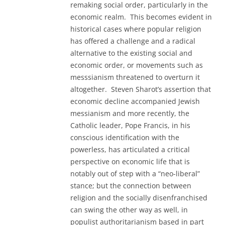
remaking social order, particularly in the
economic realm. This becomes evident in
historical cases where popular religion
has offered a challenge and a radical
alternative to the existing social and
economic order, or movements such as
messsianism threatened to overturn it
altogether. Steven Sharot’s assertion that
economic decline accompanied Jewish
messianism and more recently, the
Catholic leader, Pope Francis, in his
conscious identification with the
powerless, has articulated a critical
perspective on economic life that is
notably out of step with a “neo-liberal”
stance; but the connection between
religion and the socially disenfranchised
can swing the other way as well, in
populist authoritarianism based in part