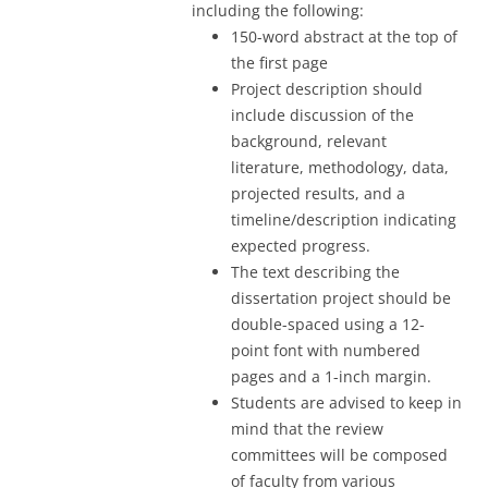
including the following:
150-word abstract at the top of
the first page
Project description should
include discussion of the
background, relevant
literature, methodology, data,
projected results, and a
timeline/description indicating
expected progress.
The text describing the
dissertation project should be
double-spaced using a 12-
point font with numbered
pages and a 1-inch margin.
Students are advised to keep in
mind that the review
committees will be composed
of faculty from various