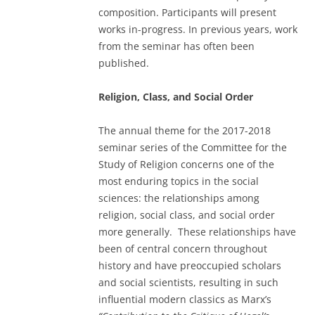
composition. Participants will present
works in-progress. In previous years, work
from the seminar has often been
published.
Religion, Class, and Social Order
The annual theme for the 2017-2018
seminar series of the Committee for the
Study of Religion concerns one of the
most enduring topics in the social
sciences: the relationships among
religion, social class, and social order
more generally. These relationships have
been of central concern throughout
history and have preoccupied scholars
and social scientists, resulting in such
influential modern classics as Marx’s