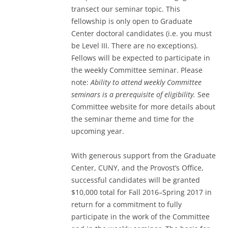
transect our seminar topic. This
fellowship is only open to Graduate
Center doctoral candidates (i.e. you must
be Level III. There are no exceptions).
Fellows will be expected to participate in
the weekly Committee seminar. Please
note:
Ability to attend weekly Committee
seminars is a prerequisite of eligibility.
See
Committee website for more details about
the seminar theme and time for the
upcoming year.
With generous support from the Graduate
Center, CUNY, and the Provost’s Office,
successful candidates will be granted
$10,000 total for Fall 2016–Spring 2017 in
return for a commitment to fully
participate in the work of the Committee