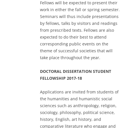
Fellows will be expected to present their
work in either the fall or spring semester.
Seminars will thus include presentations
by fellows, talks by visitors and readings
from prescribed texts. Fellows are also
expected to do their best to attend
corresponding public events on the
theme of successful societies that will
take place throughout the year.
DOCTORAL DISSERTATION STUDENT
FELLOWSHIP 2017-18
Applications are invited from students of
the humanities and humanistic social
sciences such as anthropology, religion,
sociology, philosophy, political science,
history, English, art history, and
comparative literature who engage and