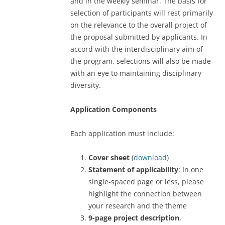
and in the weekly seminar. The basis for
selection of participants will rest primarily
on the relevance to the overall project of
the proposal submitted by applicants. In
accord with the interdisciplinary aim of
the program, selections will also be made
with an eye to maintaining disciplinary
diversity.
Application Components
Each application must include:
Cover sheet
(
download
)
Statement of applicability
: In one
single-spaced page or less, please
highlight the connection between
your research and the theme
9-page project description
,