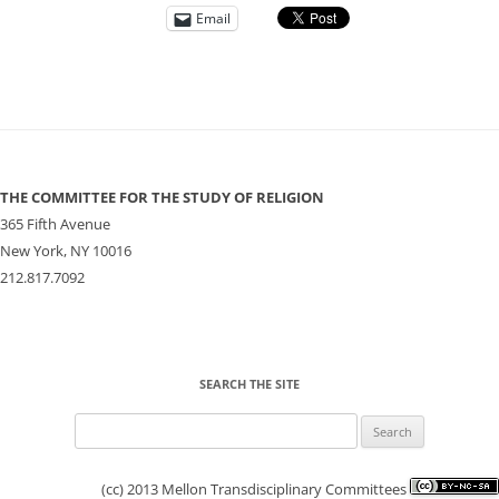
Email
THE COMMITTEE FOR THE STUDY OF RELIGION
365 Fifth Avenue
New York, NY 10016
212.817.7092
SEARCH THE SITE
Search
for:
(cc) 2013 Mellon Transdisciplinary Committees