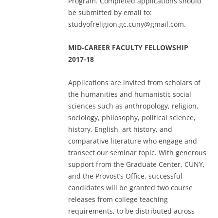
Program. Completed applications should
be submitted by email to:
studyofreligion.gc.cuny@gmail.com.
MID-CAREER FACULTY FELLOWSHIP
2017-18
Applications are invited from scholars of
the humanities and humanistic social
sciences such as anthropology, religion,
sociology, philosophy, political science,
history, English, art history, and
comparative literature who engage and
transect our seminar topic. With generous
support from the Graduate Center, CUNY,
and the Provost’s Office, successful
candidates will be granted two course
releases from college teaching
requirements, to be distributed across