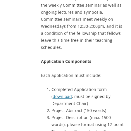
the weekly Committee seminar as well as
ongoing lectures and symposia.
Committee seminars meet weekly on
Wednesdays from 12:30-2:00pm, and it is
a condition of the fellowship that fellows
leave this time free in their teaching
schedules.
Application Components
Each application must include:
Completed Application form
(
download
; must be signed by
Department Chair)
Project Abstract (150 words)
Project Description (max. 1500
words): please format using 12-point