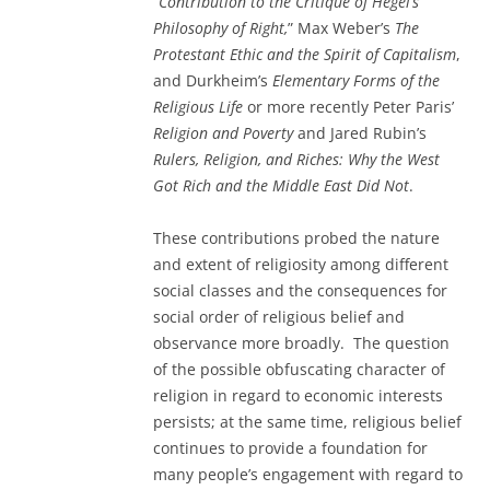
“Contribution to the Critique of Hegel’s
Philosophy of Right,
” Max Weber’s
The
Protestant Ethic and the Spirit of Capitalism
,
and Durkheim’s
Elementary Forms of the
Religious Life
or more recently Peter Paris’
Religion and Poverty
and Jared Rubin’s
Rulers, Religion, and Riches: Why the West
Got Rich and the Middle East Did Not
.
These contributions probed the nature
and extent of religiosity among different
social classes and the consequences for
social order of religious belief and
observance more broadly. The question
of the possible obfuscating character of
religion in regard to economic interests
persists; at the same time, religious belief
continues to provide a foundation for
many people’s engagement with regard to