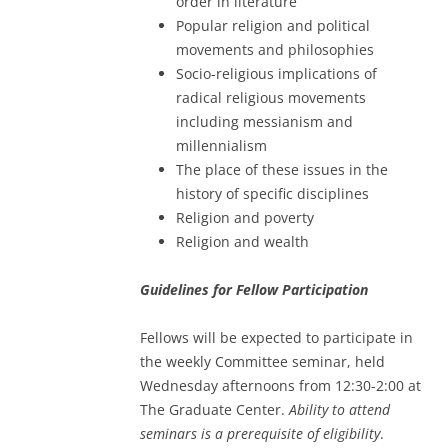
order in literature
Popular religion and political
movements and philosophies
Socio-religious implications of
radical religious movements
including messianism and
millennialism
The place of these issues in the
history of specific disciplines
Religion and poverty
Religion and wealth
Guidelines for Fellow Participation
Fellows will be expected to participate in
the weekly Committee seminar, held
Wednesday afternoons from 12:30-2:00 at
The Graduate Center.
Ability to attend
seminars is a prerequisite of eligibility
.