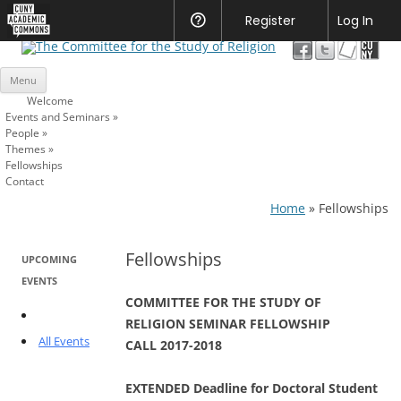
CUNY
Register
Help
Log In
Academic
The Committee for the Study of
Commons
Skip
Religion
Menu
to
content
Welcome
Events and Seminars
»
People
»
Themes
»
Fellowships
Contact
Home
»
Fellowships
Fellowships
UPCOMING
EVENTS
COMMITTEE FOR THE STUDY OF
RELIGION SEMINAR FELLOWSHIP
All Events
CALL 2017-2018
EXTENDED Deadline for Doctoral Student