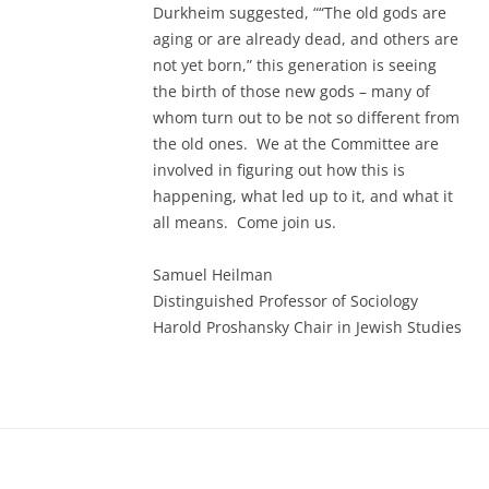
Durkheim suggested, ““The old gods are
aging or are already dead, and others are
not yet born,” this generation is seeing
the birth of those new gods – many of
whom turn out to be not so different from
the old ones. We at the Committee are
involved in figuring out how this is
happening, what led up to it, and what it
all means. Come join us.
Samuel Heilman
Distinguished Professor of Sociology
Harold Proshansky Chair in Jewish Studies