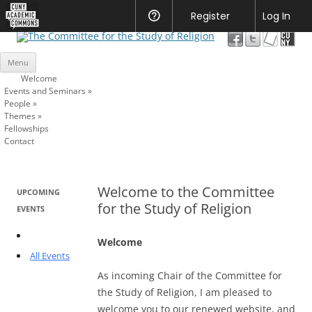
CUNY
Register
Help
Log In
Academic
The Committee for the Study of
Commons
Skip
Religion
Menu
to
content
Welcome
Events and Seminars
»
People
»
Themes
»
Fellowships
Contact
Welcome to the Committee
UPCOMING
for the Study of Religion
EVENTS
Welcome
All Events
As incoming Chair of the Committee for
the Study of Religion, I am pleased to
welcome you to our renewed website, and