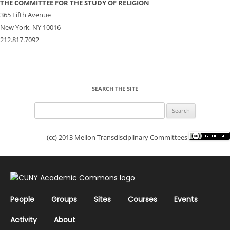
THE COMMITTEE FOR THE STUDY OF RELIGION
365 Fifth Avenue
New York, NY 10016
212.817.7092
SEARCH THE SITE
Search
for:
(cc) 2013 Mellon Transdisciplinary Committees
People
Groups
Sites
Courses
Events
Activity
About