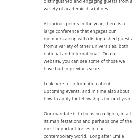
distinguished and engaging guests from a
variety of academic disciplines.
At various points in the year, there is a
large conference that engages our
members along with distinguished guests
from a variety of other universities, both
national and international. On our
website, you can see some of those we
have had in previous years.
Look here for information about
upcoming events, and in time also about
how to apply for fellowships for next year.
Our mandate is to focus on religion, in all
its manifestations and perhaps one of the
most important forces in our
contemporary world. Long after Emile