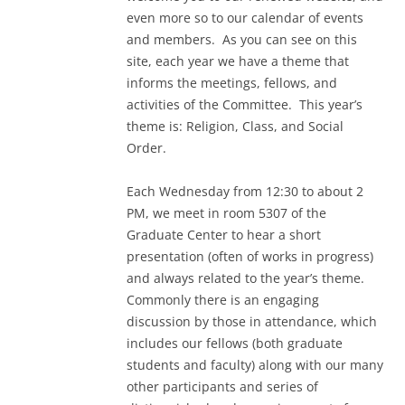
even more so to our calendar of events
and members. As you can see on this
site, each year we have a theme that
informs the meetings, fellows, and
activities of the Committee. This year’s
theme is: Religion, Class, and Social
Order.
Each Wednesday from 12:30 to about 2
PM, we meet in room 5307 of the
Graduate Center to hear a short
presentation (often of works in progress)
and always related to the year’s theme.
Commonly there is an engaging
discussion by those in attendance, which
includes our fellows (both graduate
students and faculty) along with our many
other participants and series of